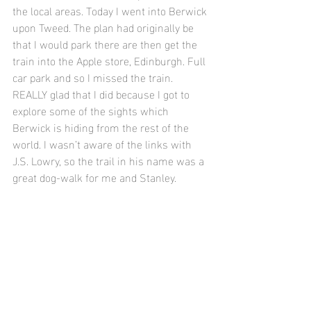
the local areas. Today I went into Berwick 
upon Tweed. The plan had originally be 
that I would park there are then get the 
train into the Apple store, Edinburgh. Full 
car park and so I missed the train. 
REALLY glad that I did because I got to 
explore some of the sights which 
Berwick is hiding from the rest of the 
world. I wasn’t aware of the links with 
J.S. Lowry, so the trail in his name was a 
great dog-walk for me and Stanley. 