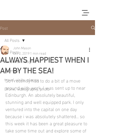
Post
All Posts
John Mason
All Posts
Oct 2, 2019
1 min read
ALWAYS HAPPIEST WHEN I
Personal thoughts
Animals
AM BY THE SEA!
travel, visits, places,
So I recently had to do a bit of a move 
around with work. I was sent up to near 
Drone, videography, photo
Edinburgh. An absolutely beautiful, 
stunning and well equipped park. I only 
ventured into the capital on one day 
because i was absolutely shattered... so 
this week it has been a great pleasure to 
take some time out and explore some of 