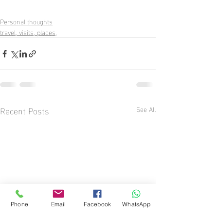
Personal thoughts
travel, visits, places,
Recent Posts
See All
Phone
Email
Facebook
WhatsApp