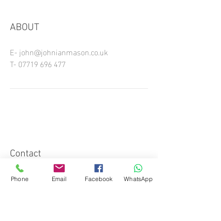
ABOUT
E-
john@johnianmason.co.uk
T-
07719 696 477
Contact
Phone
Email
Facebook
WhatsApp