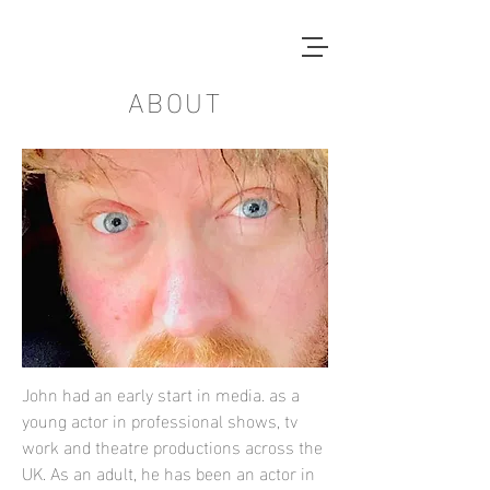
ABOUT
John had an early start in media. as a
young actor in professional shows, tv
work and theatre productions across the
UK. As an adult, he has been an actor in