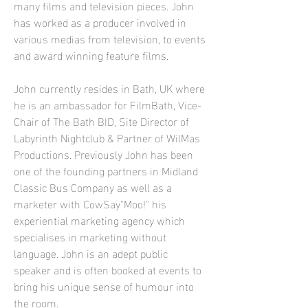
many films and television pieces. John
has worked as a producer involved in
various medias from television, to events
and award winning feature films.
John currently resides in Bath, UK where
he is
​ a
n ambassador for FilmBath, Vice-
Chair of The Bath BID, Site Director of
Labyrinth Nightclub & Partner of WilMas
Productions. Previously John has been
one of the founding partners in Midland
Classic Bus Company as well as a
marketer with CowSay"Moo!" his
experiential marketing agency which
specialises in marketing without
language. John is an adept public
speaker and is often booked at events to
bring his unique sense of humour into
the room.