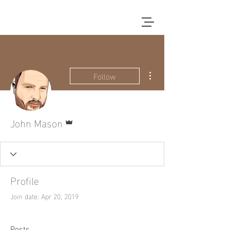
More actions
Follow
Admin
John Mason
Profile
Join date: Apr 20, 2019