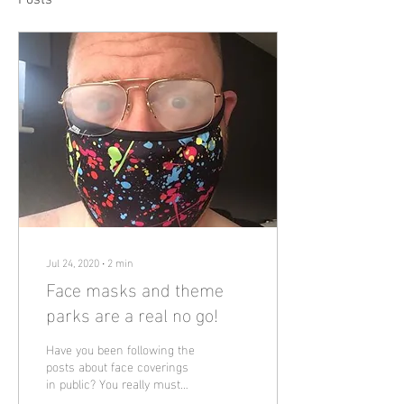
Posts
Jul 24, 2020
∙
2
min
Face masks and theme
parks are a real no go!
Have you been following the
posts about face coverings
in public? You really must
have been under a rock if