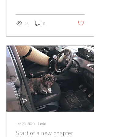
you have not seen/heard...
13
0
Jan 23, 2020
∙
1
min
Start of a new chapter