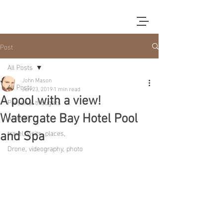
Post
All Posts
John Mason
All Posts
Jun 23, 2019
1 min read
A pool with a view!
Personal thoughts
Animals
Watergate Bay Hotel Pool
travel, visits, places,
and Spa
Drone, videography, photo