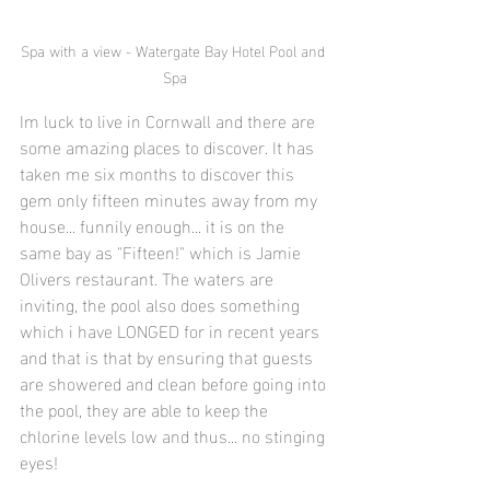
Spa with a view - Watergate Bay Hotel Pool and 
Spa
Im luck to live in Cornwall and there are 
some amazing places to discover. It has 
taken me six months to discover this 
gem only fifteen minutes away from my 
house... funnily enough... it is on the 
same bay as "Fifteen!" which is Jamie 
Olivers restaurant. The waters are 
inviting, the pool also does something 
which i have LONGED for in recent years 
and that is that by ensuring that guests 
are showered and clean before going into 
the pool, they are able to keep the 
chlorine levels low and thus... no stinging 
eyes! 