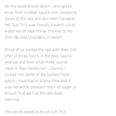
On the second level down, i also got to 
enjoy their outdoor sauna with sweeping 
views of the sea and also their Canadian 
Hot Tub! This was literally a warm tub of 
water which took me all the way to my 
chin! No cold shoulders in here!!!
Three of us visited the spa with their £45 
offer of three hours in the pool, sauna 
and tub and then a full three course 
meal in their restaurant - Zacry's. I 
tucked into some of the tastiest food 
which i have had in a long time and it 
was served by pleasant team all eager to 
ensure that we had the very best 
evening! 
The secret needs to be let out! This 