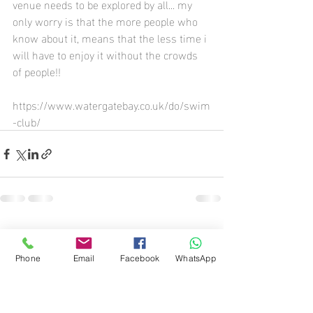
venue needs to be explored by all... my 
only worry is that the more people who 
know about it, means that the less time i 
will have to enjoy it without the crowds 
of people!!
https://www.watergatebay.co.uk/do/swim
-club/
Recent Posts
See All
Phone
Email
Facebook
WhatsApp