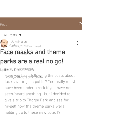
Post
All Posts
John Mason
All Posts
Jul 24, 2020
2 min read
Face masks and theme
Personal thoughts
Animals
parks are a real no go!
travel, visits, places,
Updated:
Dec 29, 2020
Have you been following the posts about 
Drone, videography, photo
face coverings in public? You really must 
have been under a rock if you have not 
seen/heard anything... but i decided to 
give a trip to Thorpe Park and see for 
myself how the theme parks were 
holding up to these new covid19 