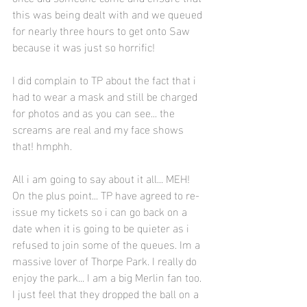
this was being dealt with and we queued 
for nearly three hours to get onto Saw 
because it was just so horrific!
I did complain to TP about the fact that i 
had to wear a mask and still be charged 
for photos and as you can see... the 
screams are real and my face shows 
that! hmphh. 
All i am going to say about it all... MEH! 
On the plus point... TP have agreed to re-
issue my tickets so i can go back on a 
date when it is going to be quieter as i 
refused to join some of the queues. Im a 
massive lover of Thorpe Park. I really do 
enjoy the park... I am a big Merlin fan too. 
I just feel that they dropped the ball on a 