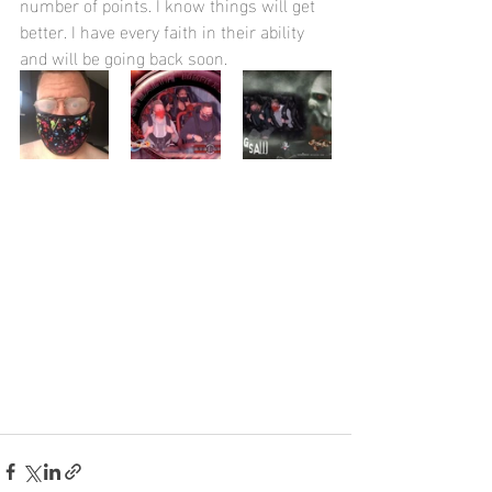
number of points. I know things will get 
better. I have every faith in their ability 
and will be going back soon.