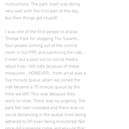
instructions. The park itself was doing 
very well with the first part of the day... 
but then things got stupid!!
I was one of the first people to praise 
Thorpe Park for stopping The Swarm... 
four people coming out of the control 
room in full PPE and sanitising the ride.... 
(i even put a post out on social media 
about how i felt safe because of these 
measures ...HOWEVER... from what was a 
five minute queue when we joined the 
ride became a 70 minute queue by the 
time we left! This was because they 
were so slow. There was no urgency. The 
park felt over-crowded and there was no 
social distancing in the queue lines being 
adhered to OR even being monitored. Not 
once did someone come and ensure that 