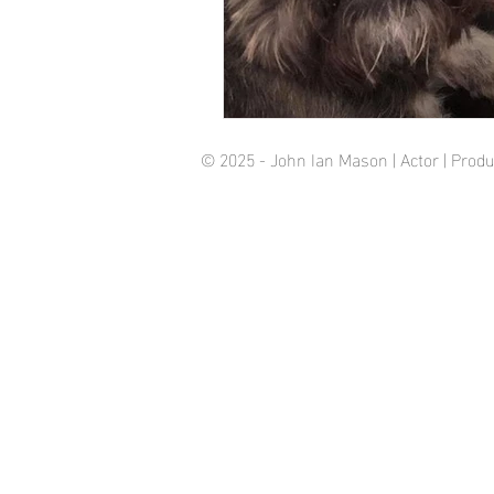
© 2025 - John Ian Mason | Actor | Pro