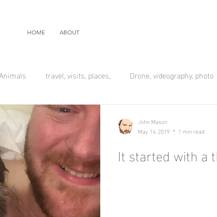
HOME
ABOUT
Animals
travel, visits, places,
Drone, videography, photo
John Mason
May 14, 2019
1 min read
It started with a t