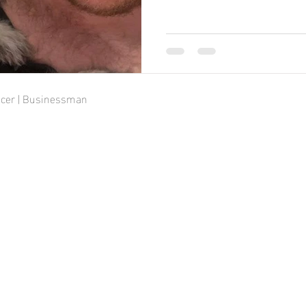
ducer | Businessman