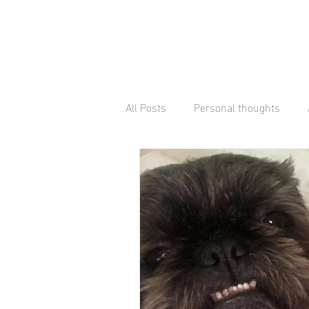
All Posts
Personal thoughts